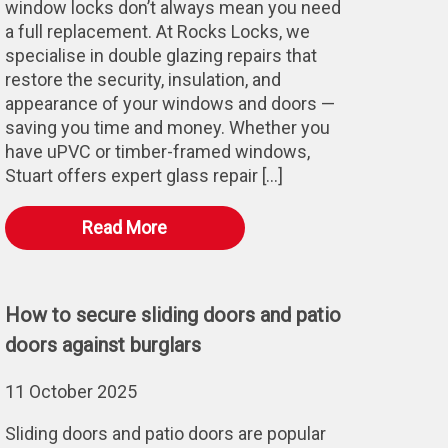
window locks don’t always mean you need
a full replacement. At Rocks Locks, we
specialise in double glazing repairs that
restore the security, insulation, and
appearance of your windows and doors —
saving you time and money. Whether you
have uPVC or timber-framed windows,
Stuart offers expert glass repair […]
Read More
How to secure sliding doors and patio
doors against burglars
11 October 2025
Sliding doors and patio doors are popular