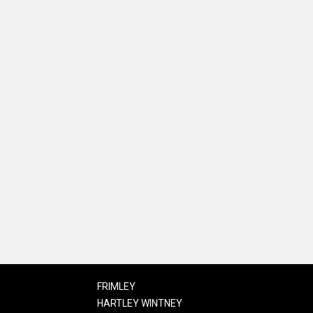
FRIMLEY
HARTLEY WINTNEY