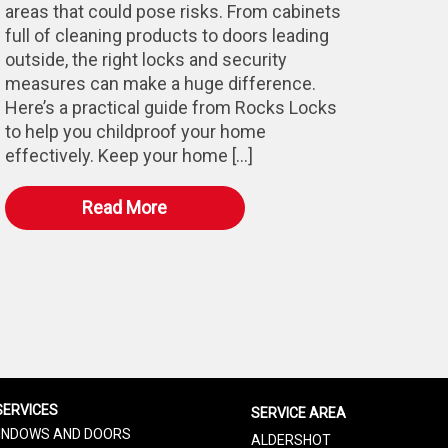
areas that could pose risks. From cabinets
full of cleaning products to doors leading
outside, the right locks and security
measures can make a huge difference.
Here’s a practical guide from Rocks Locks
to help you childproof your home
effectively. Keep your home […]
Read More
SERVICES
SERVICE AREA
INDOWS AND DOORS
ALDERSHOT