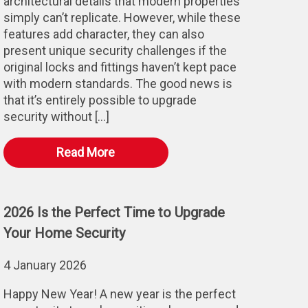
architectural details that modern properties
simply can’t replicate. However, while these
features add character, they can also
present unique security challenges if the
original locks and fittings haven’t kept pace
with modern standards. The good news is
that it’s entirely possible to upgrade
security without […]
Read More
2026 Is the Perfect Time to Upgrade
Your Home Security
4 January 2026
Happy New Year! A new year is the perfect