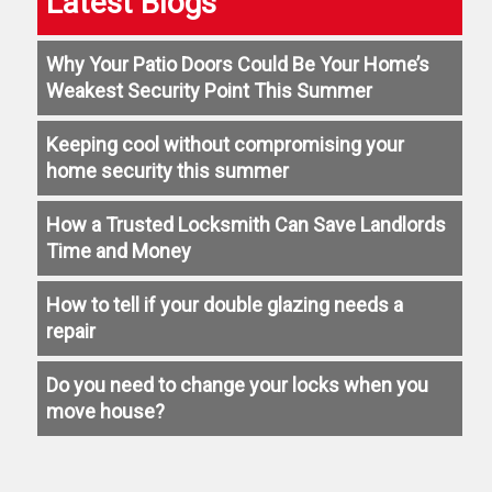
Latest Blogs
Why Your Patio Doors Could Be Your Home’s
Weakest Security Point This Summer
Keeping cool without compromising your
home security this summer
How a Trusted Locksmith Can Save Landlords
Time and Money
How to tell if your double glazing needs a
repair
Do you need to change your locks when you
move house?