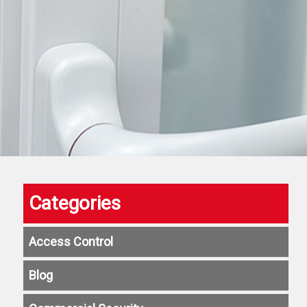
Categories
Access Control
Blog