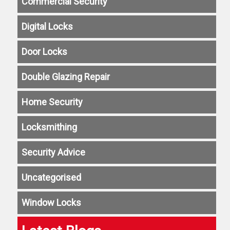
Commercial Security
Digital Locks
Door Locks
Double Glazing Repair
Home Security
Locksmithing
Security Advice
Uncategorised
Window Locks