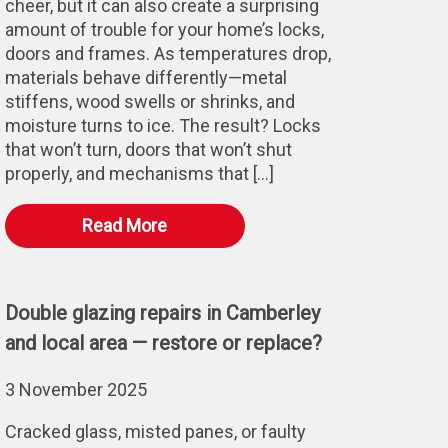
cheer, but it can also create a surprising
amount of trouble for your home’s locks,
doors and frames. As temperatures drop,
materials behave differently—metal
stiffens, wood swells or shrinks, and
moisture turns to ice. The result? Locks
that won’t turn, doors that won’t shut
properly, and mechanisms that […]
Read More
Double glazing repairs in Camberley
and local area — restore or replace?
3 November 2025
Cracked glass, misted panes, or faulty