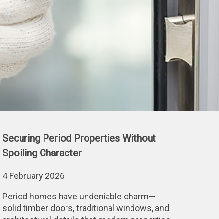
Securing Period Properties Without
Spoiling Character
4 February 2026
Period homes have undeniable charm—
solid timber doors, traditional windows, and