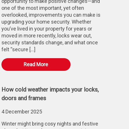
opportunity to make positive changes—and
one of the most important, yet often
overlooked, improvements you can make is
upgrading your home security. Whether
you’ve lived in your property for years or
moved in more recently, locks wear out,
security standards change, and what once
felt “secure […]
Read More
How cold weather impacts your locks,
doors and frames
4 December 2025
Winter might bring cosy nights and festive