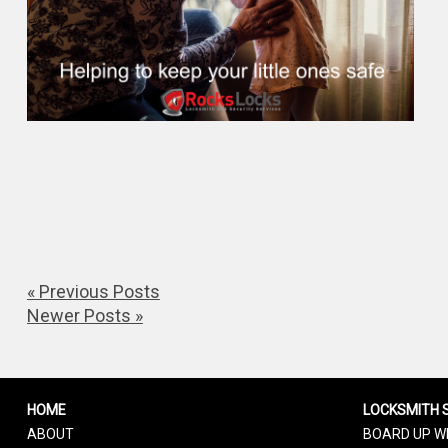
« Previous Posts
Newer Posts »
HOME
LOCKSMITH 
ABOUT
BOARD UP W