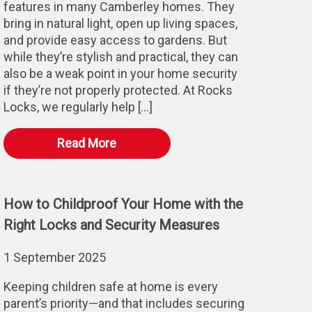
features in many Camberley homes. They
bring in natural light, open up living spaces,
and provide easy access to gardens. But
while they’re stylish and practical, they can
also be a weak point in your home security
if they’re not properly protected. At Rocks
Locks, we regularly help […]
Read More
How to Childproof Your Home with the
Right Locks and Security Measures
1 September 2025
Keeping children safe at home is every
parent’s priority—and that includes securing