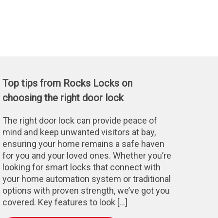
Top tips from Rocks Locks on
choosing the right door lock
The right door lock can provide peace of
mind and keep unwanted visitors at bay,
ensuring your home remains a safe haven
for you and your loved ones. Whether you’re
looking for smart locks that connect with
your home automation system or traditional
options with proven strength, we’ve got you
covered. Key features to look […]