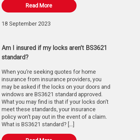
Read More
18 September 2023
Am I insured if my locks aren’t BS3621
standard?
When you’re seeking quotes for home
insurance from insurance providers, you
may be asked if the locks on your doors and
windows are BS3621 standard approved.
What you may find is that if your locks don’t
meet these standards, your insurance
policy won’t pay out in the event of a claim.
What is BS3621 standard? […]