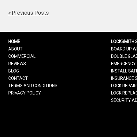
« Previous Posts
HOME
LOCKSMITH 
ABOUT
BOARD UP W
COMMERCIAL
DOUBLE GLAZ
REVIEWS
EMERGENCY 
BLOG
INSTALL SAF
CONTACT
INSURANCE 
TERMS AND CONDITIONS
LOCK REPAI
PRIVACY POLICY
LOCK REPLA
SECURITY AD