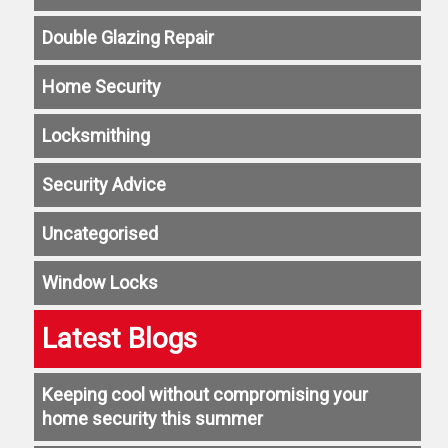
Double Glazing Repair
Home Security
Locksmithing
Security Advice
Uncategorised
Window Locks
Latest Blogs
Keeping cool without compromising your
home security this summer