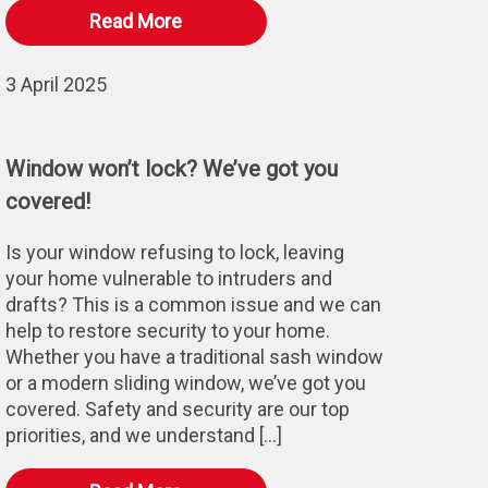
Read More
3 April 2025
Window won’t lock? We’ve got you
covered!
Is your window refusing to lock, leaving
your home vulnerable to intruders and
drafts? This is a common issue and we can
help to restore security to your home.
Whether you have a traditional sash window
or a modern sliding window, we’ve got you
covered. Safety and security are our top
priorities, and we understand […]