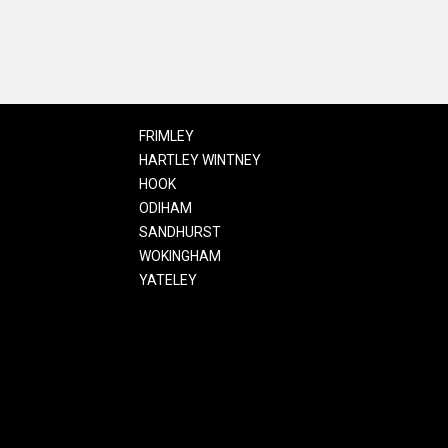
FRIMLEY
HARTLEY WINTNEY
HOOK
ODIHAM
SANDHURST
WOKINGHAM
YATELEY