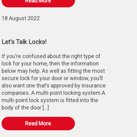
Read More
18 August 2022
Let’s Talk Locks!
If you’re confused about the right type of
lock for your home, then the information
below may help. As well as fitting the most
secure lock for your door or window, you’ll
also want one that’s approved by insurance
companies. A multi-point locking system A
multi-point lock system is fitted into the
body of the door […]
Read More