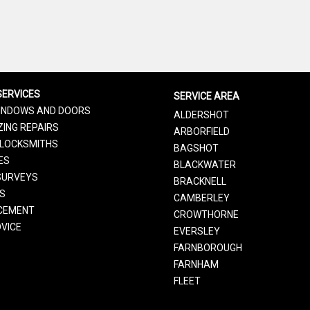
SERVICES
SERVICE AREA
INDOWS AND DOORS
ALDERSHOT
ING REPAIRS
ARBORFIELD
LOCKSMITHS
BAGSHOT
ES
BLACKWATER
SURVEYS
BRACKNELL
RS
CAMBERLEY
CEMENT
CROWTHORNE
VICE
EVERSLEY
FARNBOROUGH
FARNHAM
FLEET