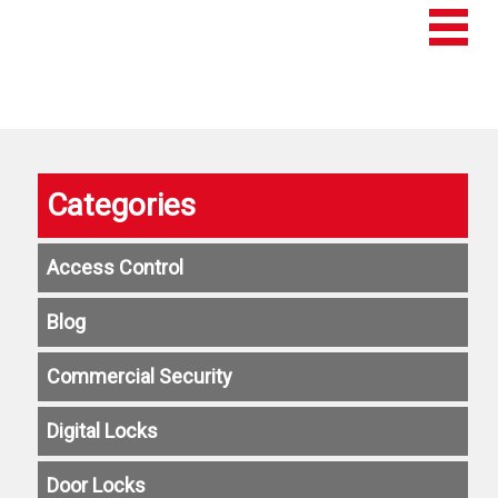
Categories
Access Control
Blog
Commercial Security
Digital Locks
Door Locks