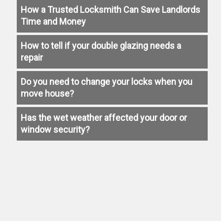
How a Trusted Locksmith Can Save Landlords
Time and Money
How to tell if your double glazing needs a
repair
Do you need to change your locks when you
move house?
Has the wet weather affected your door or
window security?