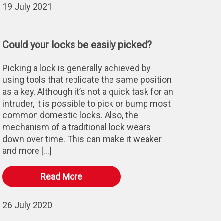
19 July 2021
Could your locks be easily picked?
Picking a lock is generally achieved by
using tools that replicate the same position
as a key. Although it’s not a quick task for an
intruder, it is possible to pick or bump most
common domestic locks. Also, the
mechanism of a traditional lock wears
down over time. This can make it weaker
and more […]
Read More
26 July 2020