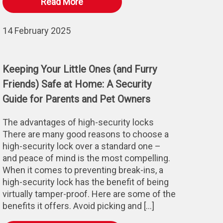
Read More
14 February 2025
Keeping Your Little Ones (and Furry
Friends) Safe at Home: A Security
Guide for Parents and Pet Owners
The advantages of high-security locks
There are many good reasons to choose a
high-security lock over a standard one –
and peace of mind is the most compelling.
When it comes to preventing break-ins, a
high-security lock has the benefit of being
virtually tamper-proof. Here are some of the
benefits it offers. Avoid picking and […]