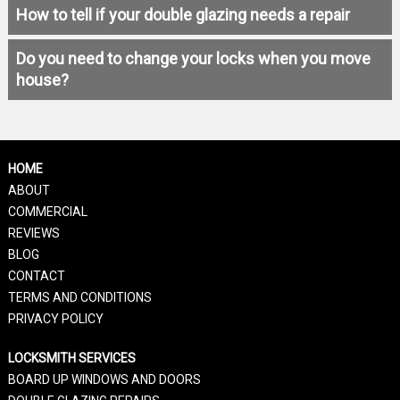
How to tell if your double glazing needs a repair
Do you need to change your locks when you move
house?
HOME
ABOUT
COMMERCIAL
REVIEWS
BLOG
CONTACT
TERMS AND CONDITIONS
PRIVACY POLICY
LOCKSMITH SERVICES
BOARD UP WINDOWS AND DOORS