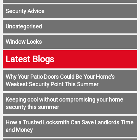
Security Advice
Uncategorised
Window Locks
Latest Blogs
Why Your Patio Doors Could Be Your Home’s
Weakest Security Point This Summer
Keeping cool without compromising your home
security this summer
How a Trusted Locksmith Can Save Landlords Time
and Money