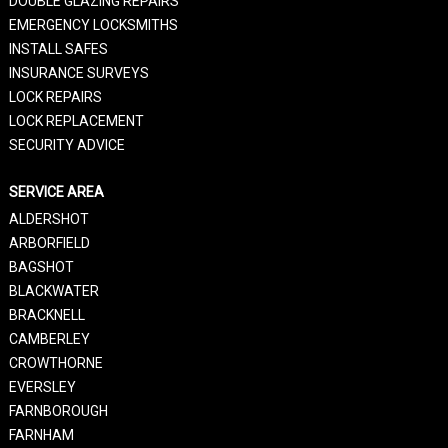
DOUBLE GLAZING REPAIRS
EMERGENCY LOCKSMITHS
INSTALL SAFES
INSURANCE SURVEYS
LOCK REPAIRS
LOCK REPLACEMENT
SECURITY ADVICE
SERVICE AREA
ALDERSHOT
ARBORFIELD
BAGSHOT
BLACKWATER
BRACKNELL
CAMBERLEY
CROWTHORNE
EVERSLEY
FARNBOROUGH
FARNHAM