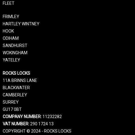
FLEET
FRIMLEY
HARTLEY WINTNEY
HOOK
ODIHAM
SANDHURST
WOKINGHAM
YATELEY
ROCKS LOCKS
11A BRINNS LANE
BLACKWATER
CAMBERLEY
SURREY
GU17 0BT
COMPANY NUMBER:
11232282
VAT NUMBER:
290 1724 13
COPYRIGHT © 2024 - ROCKS LOCKS