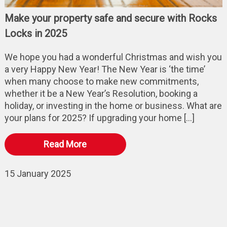
Make your property safe and secure with Rocks
Locks in 2025
We hope you had a wonderful Christmas and wish you
a very Happy New Year! The New Year is ‘the time’
when many choose to make new commitments,
whether it be a New Year’s Resolution, booking a
holiday, or investing in the home or business. What are
your plans for 2025? If upgrading your home […]
Read More
15 January 2025