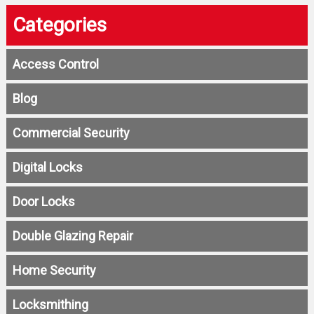
Categories
Access Control
Blog
Commercial Security
Digital Locks
Door Locks
Double Glazing Repair
Home Security
Locksmithing