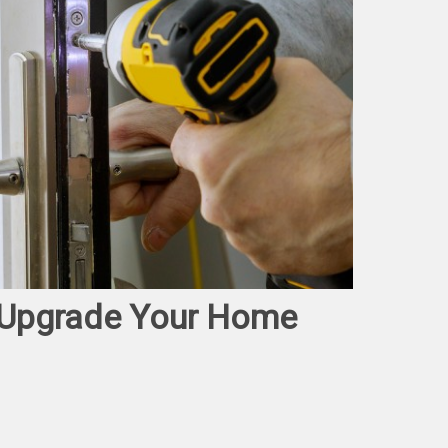
o Upgrade Your Home