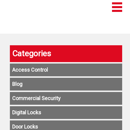
Categories
Access Control
Blog
Commercial Security
Digital Locks
Door Locks