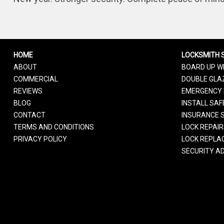
HOME
LOCKSMITH 
ABOUT
BOARD UP W
COMMERCIAL
DOUBLE GLAZ
REVIEWS
EMERGENCY 
BLOG
INSTALL SAF
CONTACT
INSURANCE 
TERMS AND CONDITIONS
LOCK REPAI
PRIVACY POLICY
LOCK REPLA
SECURITY AD