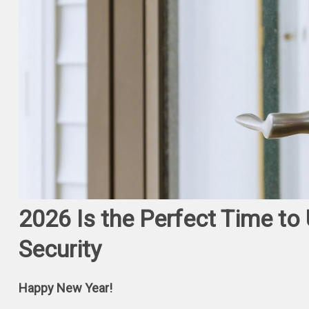
2026 Is the Perfect Time t
Security
Happy New Year!