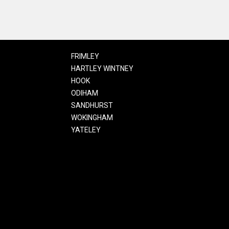
FRIMLEY
HARTLEY WINTNEY
HOOK
ODIHAM
SANDHURST
WOKINGHAM
YATELEY