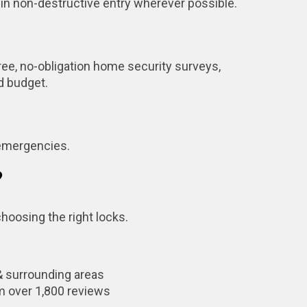
 in non-destructive entry wherever possible.
ree, no-obligation home security surveys,
nd budget.
 emergencies.
?
hoosing the right locks.
& surrounding areas
m over 1,800 reviews