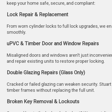
keep your home safe, secure, and compliant:
Lock Repair & Replacement
From worn cylinder locks to full lock upgrades, we e
smoothly.
uPVC & Timber Door and Window Repairs
Misaligned doors and windows aren’t just inconvenient
and repair existing units to restore proper locking.
Double Glazing Repairs (Glass Only)
Cracked or failed glazing can weaken security. Stuart
timber frames without replacing the full unit.
Broken Key Removal & Lockouts