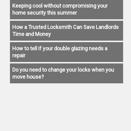
Keeping cool without compromising your
home security this summer
How a Trusted Locksmith Can Save Landlords
Time and Money
How to tell if your double glazing needs a
repair
Do you need to change your locks when you
move house?