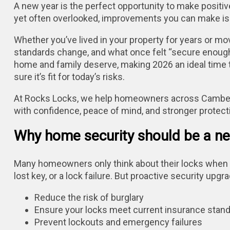
A new year is the perfect opportunity to make posit
yet often overlooked, improvements you can make is
Whether you’ve lived in your property for years or mo
standards change, and what once felt “secure enough
home and family deserve, making 2026 an ideal time 
sure it’s fit for today’s risks.
At Rocks Locks, we help homeowners across Camberle
with confidence, peace of mind, and stronger protect
Why home security should be a new
Many homeowners only think about their locks when 
lost key, or a lock failure. But proactive security upg
Reduce the risk of burglary
Ensure your locks meet current insurance stan
Prevent lockouts and emergency failures