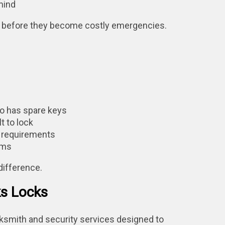
mind
es before they become costly emergencies.
o has spare keys
t to lock
) requirements
sms
difference.
ks Locks
cksmith and security services designed to