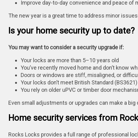
Improve day-to-day convenience and peace of 
The new year is a great time to address minor issu
Is your home security up to date?
You may want to consider a security upgrade if:
Your locks are more than 5–10 years old
You’ve recently moved home and don’t know wh
Doors or windows are stiff, misaligned, or difficul
Your locks don’t meet British Standard (BS3621
You rely on older uPVC or timber door mechani
Even small adjustments or upgrades can make a big 
Home security services from Roc
Rocks Locks provides a full range of professional lo