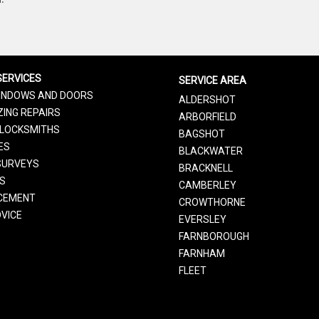
SERVICES
SERVICE AREA
INDOWS AND DOORS
ALDERSHOT
ING REPAIRS
ARBORFIELD
LOCKSMITHS
BAGSHOT
ES
BLACKWATER
SURVEYS
BRACKNELL
RS
CAMBERLEY
CEMENT
CROWTHORNE
VICE
EVERSLEY
FARNBOROUGH
FARNHAM
FLEET