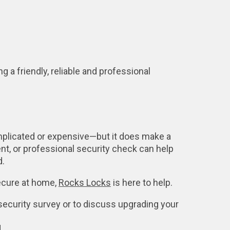
g a friendly, reliable and professional
mplicated or expensive—but it does make a
nt, or professional security check can help
d.
secure at home,
Rocks Locks
is here to help.
security survey or to discuss upgrading your
.