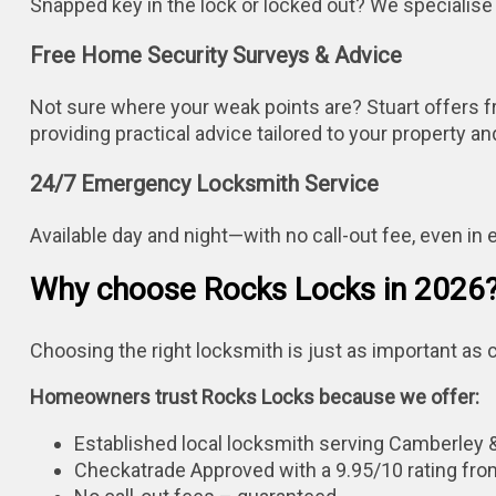
Snapped key in the lock or locked out? We specialise
Free Home Security Surveys & Advice
Not sure where your weak points are? Stuart offers f
providing practical advice tailored to your property a
24/7 Emergency Locksmith Service
Available day and night—with no call-out fee, even in
Why choose Rocks Locks in 2026
Choosing the right locksmith is just as important as c
Homeowners trust Rocks Locks because we offer:
Established local locksmith serving Camberley 
Checkatrade Approved with a 9.95/10 rating fro