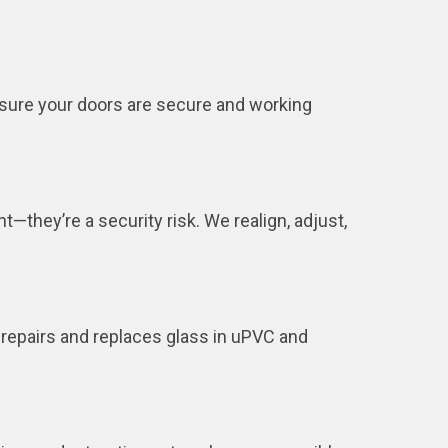
nsure your doors are secure and working
—they’re a security risk. We realign, adjust,
 repairs and replaces glass in uPVC and