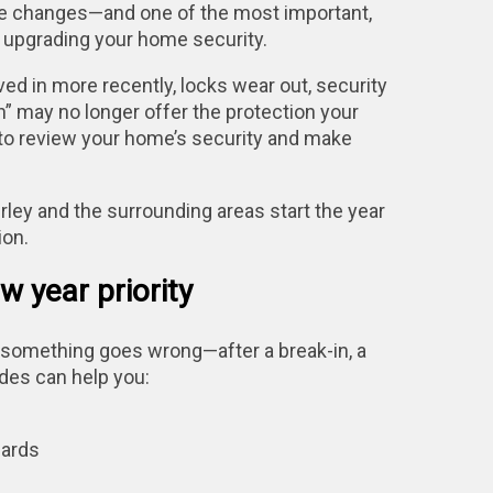
ive changes—and one of the most important,
 upgrading your home security.
ved in more recently, locks wear out, security
” may no longer offer the protection your
to review your home’s security and make
y and the surrounding areas start the year
ion.
 year priority
something goes wrong—after a break-in, a
rades can help you:
dards