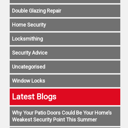
Double Glazing Repair
Home Security
Locksmithing
Security Advice
Uncategorised
Window Locks
Latest Blogs
Why Your Patio Doors Could Be Your Home’s
Weakest Security Point This Summer