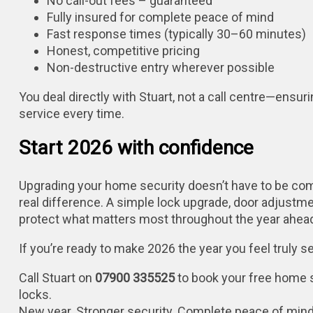
No call-out fees – guaranteed
Fully insured for complete peace of mind
Fast response times (typically 30–60 minutes)
Honest, competitive pricing
Non-destructive entry wherever possible
You deal directly with Stuart, not a call centre—ensurin
service every time.
Start 2026 with confidence
Upgrading your home security doesn’t have to be co
real difference. A simple lock upgrade, door adjustme
protect what matters most throughout the year ahea
If you’re ready to make 2026 the year you feel truly 
Call Stuart on
07900 335525
to book your free home 
locks.
New year. Stronger security. Complete peace of mind