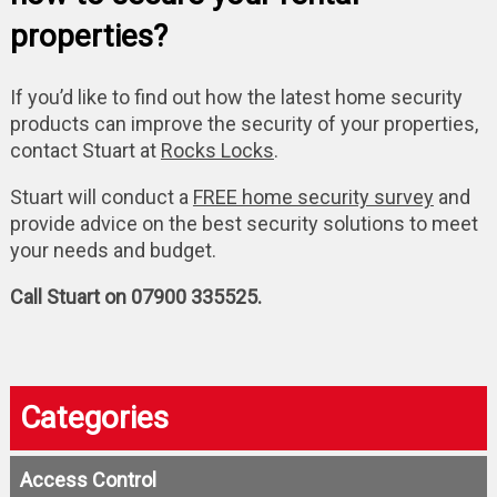
properties?
If you’d like to find out how the latest home security
products can improve the security of your properties,
contact Stuart at
Rocks Locks
.
Stuart will conduct a
FREE home security survey
and
provide advice on the best security solutions to meet
your needs and budget.
Call Stuart on 07900 335525.
Categories
Access Control