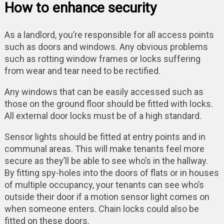
How to enhance security
As a landlord, you’re responsible for all access points
such as doors and windows. Any obvious problems
such as rotting window frames or locks suffering
from wear and tear need to be rectified.
Any windows that can be easily accessed such as
those on the ground floor should be fitted with locks.
All external door locks must be of a high standard.
Sensor lights should be fitted at entry points and in
communal areas. This will make tenants feel more
secure as they’ll be able to see who’s in the hallway.
By fitting spy-holes into the doors of flats or in houses
of multiple occupancy, your tenants can see who’s
outside their door if a motion sensor light comes on
when someone enters. Chain locks could also be
fitted on these doors.