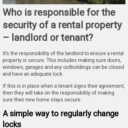
Who is responsible for the
security of a rental property
– landlord or tenant?
It’s the responsibility of the landlord to ensure a rental
property is secure. This includes making sure doors,
windows, garages and any outbuildings can be closed
and have an adequate lock.
If this is in place when a tenant signs their agreement,
then they will take on the responsibility of making
sure their new home stays secure.
A simple way to regularly change
locks