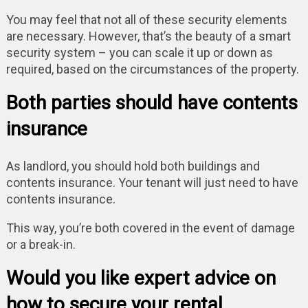
You may feel that not all of these security elements
are necessary. However, that’s the beauty of a smart
security system – you can scale it up or down as
required, based on the circumstances of the property.
Both parties should have contents
insurance
As landlord, you should hold both buildings and
contents insurance. Your tenant will just need to have
contents insurance.
This way, you’re both covered in the event of damage
or a break-in.
Would you like expert advice on
how to secure your rental