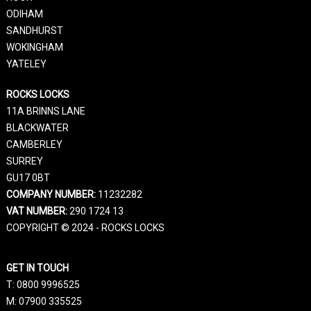
ODIHAM
SANDHURST
WOKINGHAM
YATELEY
ROCKS LOCKS
11A BRINNS LANE
BLACKWATER
CAMBERLEY
SURREY
GU17 0BT
COMPANY NUMBER:
11232282
VAT NUMBER:
290 1724 13
COPYRIGHT © 2024 - ROCKS LOCKS
GET IN TOUCH
T:
0800 9996525
M:
07900 335525