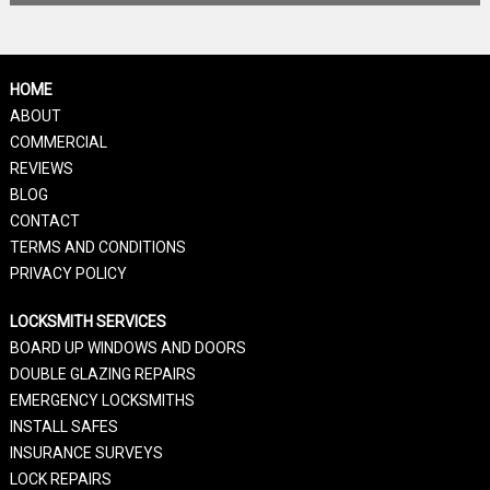
HOME
ABOUT
COMMERCIAL
REVIEWS
BLOG
CONTACT
TERMS AND CONDITIONS
PRIVACY POLICY
LOCKSMITH SERVICES
BOARD UP WINDOWS AND DOORS
DOUBLE GLAZING REPAIRS
EMERGENCY LOCKSMITHS
INSTALL SAFES
INSURANCE SURVEYS
LOCK REPAIRS