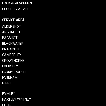
LOCK REPLACEMENT
SECURITY ADVICE
SERVICE AREA
ALDERSHOT
ARBORFIELD
BAGSHOT
BLACKWATER
BRACKNELL
CAMBERLEY
CROWTHORNE
EVERSLEY
FARNBOROUGH
FARNHAM
FLEET
FRIMLEY
HARTLEY WINTNEY
HOOK