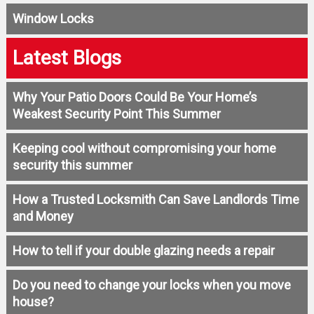
Window Locks
Latest Blogs
Why Your Patio Doors Could Be Your Home’s
Weakest Security Point This Summer
Keeping cool without compromising your home
security this summer
How a Trusted Locksmith Can Save Landlords Time
and Money
How to tell if your double glazing needs a repair
Do you need to change your locks when you move
house?