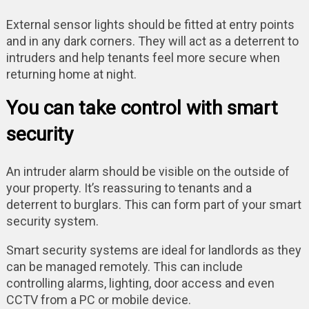
External sensor lights should be fitted at entry points
and in any dark corners. They will act as a deterrent to
intruders and help tenants feel more secure when
returning home at night.
You can take control with smart
security
An intruder alarm should be visible on the outside of
your property. It’s reassuring to tenants and a
deterrent to burglars. This can form part of your smart
security system.
Smart security systems are ideal for landlords as they
can be managed remotely. This can include
controlling alarms, lighting, door access and even
CCTV from a PC or mobile device.