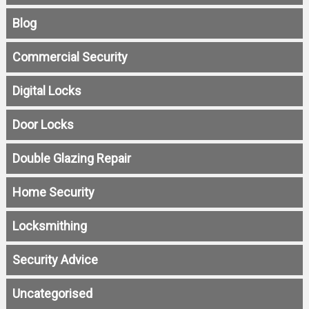
Blog
Commercial Security
Digital Locks
Door Locks
Double Glazing Repair
Home Security
Locksmithing
Security Advice
Uncategorised