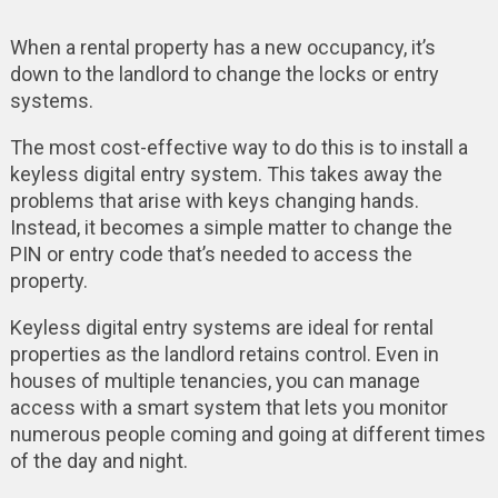
When a rental property has a new occupancy, it’s
down to the landlord to change the locks or entry
systems.
The most cost-effective way to do this is to install a
keyless digital entry system. This takes away the
problems that arise with keys changing hands.
Instead, it becomes a simple matter to change the
PIN or entry code that’s needed to access the
property.
Keyless digital entry systems are ideal for rental
properties as the landlord retains control. Even in
houses of multiple tenancies, you can manage
access with a smart system that lets you monitor
numerous people coming and going at different times
of the day and night.