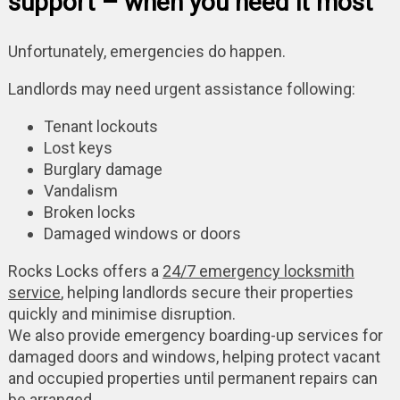
support – when you need it most
Unfortunately, emergencies do happen.
Landlords may need urgent assistance following:
Tenant lockouts
Lost keys
Burglary damage
Vandalism
Broken locks
Damaged windows or doors
Rocks Locks offers a
24/7 emergency locksmith
service
, helping landlords secure their properties
quickly and minimise disruption.
We also provide emergency boarding-up services for
damaged doors and windows, helping protect vacant
and occupied properties until permanent repairs can
be arranged.