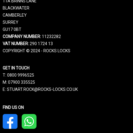
11A BRINNS LANE
BLACKWATER
CAMBERLEY
SURREY
GU17 0BT
COMPANY NUMBER:
11232282
VAT NUMBER:
290 1724 13
COPYRIGHT © 2024 - ROCKS LOCKS
GET IN TOUCH
T:
0800 9996525
M:
07900 335525
E: STUART.ROCK@ROCKS-LOCKS.CO.UK
FIND US ON