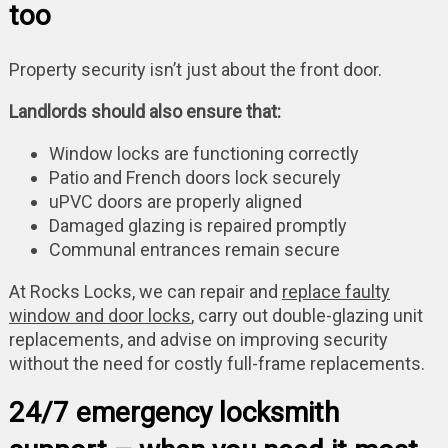
too
Property security isn’t just about the front door.
Landlords should also ensure that:
Window locks are functioning correctly
Patio and French doors lock securely
uPVC doors are properly aligned
Damaged glazing is repaired promptly
Communal entrances remain secure
At Rocks Locks, we can repair and
replace faulty
window and door locks
, carry out double-glazing unit
replacements, and advise on improving security
without the need for costly full-frame replacements.
24/7 emergency locksmith