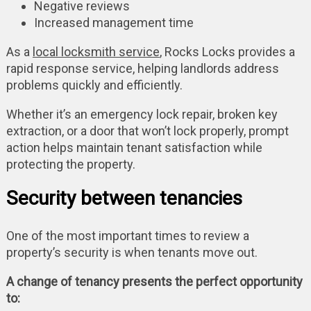
Negative reviews
Increased management time
As a
local locksmith service
, Rocks Locks provides a
rapid response service, helping landlords address
problems quickly and efficiently.
Whether it’s an emergency lock repair, broken key
extraction, or a door that won’t lock properly, prompt
action helps maintain tenant satisfaction while
protecting the property.
Security between tenancies
One of the most important times to review a
property’s security is when tenants move out.
A change of tenancy presents the perfect opportunity
to: