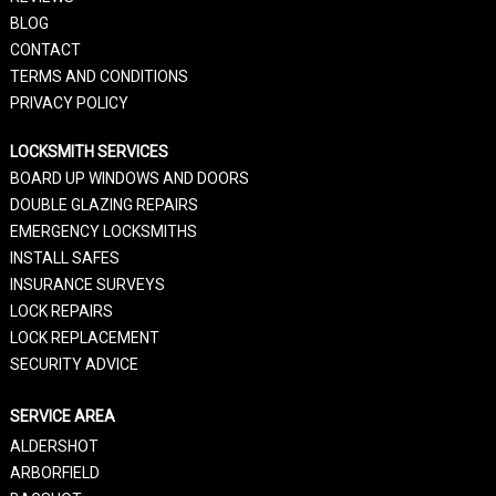
BLOG
CONTACT
TERMS AND CONDITIONS
PRIVACY POLICY
LOCKSMITH SERVICES
BOARD UP WINDOWS AND DOORS
DOUBLE GLAZING REPAIRS
EMERGENCY LOCKSMITHS
INSTALL SAFES
INSURANCE SURVEYS
LOCK REPAIRS
LOCK REPLACEMENT
SECURITY ADVICE
SERVICE AREA
ALDERSHOT
ARBORFIELD