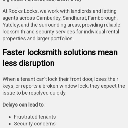
At Rocks Locks, we work with landlords and letting
agents across Camberley, Sandhurst, Farnborough,
Yateley, and the surrounding areas, providing reliable
locksmith and security services for individual rental
properties and larger portfolios.
Faster locksmith solutions mean
less disruption
When a tenant can’t lock their front door, loses their
keys, or reports a broken window lock, they expect the
issue to be resolved quickly.
Delays can lead to:
Frustrated tenants
Security concerns