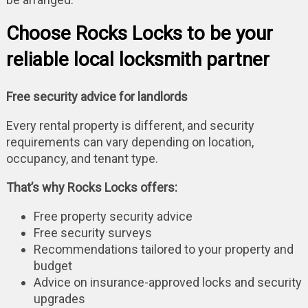
Choose Rocks Locks to be your
reliable local locksmith partner
Free security advice for landlords
Every rental property is different, and security
requirements can vary depending on location,
occupancy, and tenant type.
That’s why Rocks Locks offers:
Free property security advice
Free security surveys
Recommendations tailored to your property and
budget
Advice on insurance-approved locks and security
upgrades