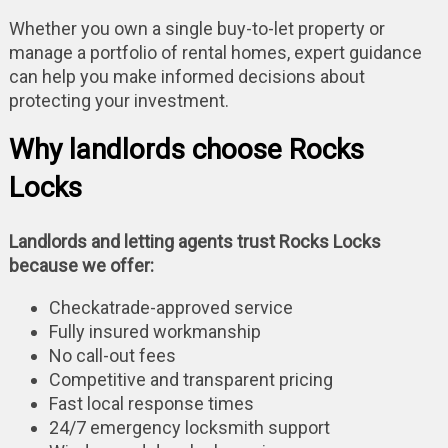
Whether you own a single buy-to-let property or
manage a portfolio of rental homes, expert guidance
can help you make informed decisions about
protecting your investment.
Why landlords choose Rocks
Locks
Landlords and letting agents trust Rocks Locks
because we offer:
Checkatrade-approved service
Fully insured workmanship
No call-out fees
Competitive and transparent pricing
Fast local response times
24/7 emergency locksmith support