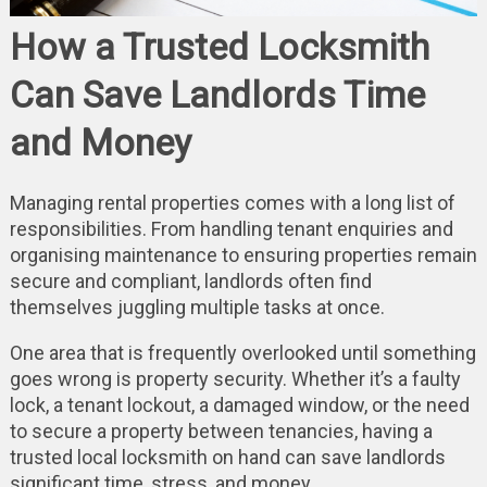
How a Trusted Locksmith
Can Save Landlords Time
and Money
Managing rental properties comes with a long list of
responsibilities. From handling tenant enquiries and
organising maintenance to ensuring properties remain
secure and compliant, landlords often find
themselves juggling multiple tasks at once.
One area that is frequently overlooked until something
goes wrong is property security. Whether it’s a faulty
lock, a tenant lockout, a damaged window, or the need
to secure a property between tenancies, having a
trusted local locksmith on hand can save landlords
significant time, stress, and money.