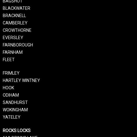
BAGSHOT
BLACKWATER
BRACKNELL
CAMBERLEY
CROWTHORNE
EVERSLEY
FARNBOROUGH
FARNHAM
FLEET
FRIMLEY
HARTLEY WINTNEY
HOOK
ODIHAM
SANDHURST
WOKINGHAM
YATELEY
ROCKS LOCKS