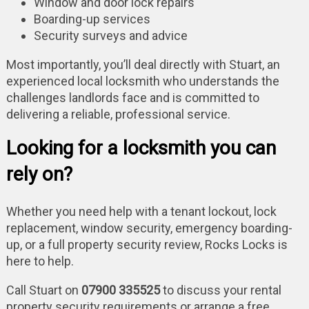
Window and door lock repairs
Boarding-up services
Security surveys and advice
Most importantly, you’ll deal directly with Stuart, an
experienced local locksmith who understands the
challenges landlords face and is committed to
delivering a reliable, professional service.
Looking for a locksmith you can
rely on?
Whether you need help with a tenant lockout, lock
replacement, window security, emergency boarding-
up, or a full property security review, Rocks Locks is
here to help.
Call Stuart on
07900 335525
to discuss your rental
property security requirements or arrange a free