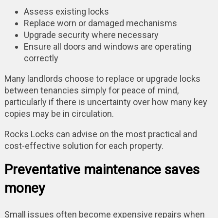
Assess existing locks
Replace worn or damaged mechanisms
Upgrade security where necessary
Ensure all doors and windows are operating
correctly
Many landlords choose to replace or upgrade locks
between tenancies simply for peace of mind,
particularly if there is uncertainty over how many key
copies may be in circulation.
Rocks Locks can advise on the most practical and
cost-effective solution for each property.
Preventative maintenance saves
money
Small issues often become expensive repairs when