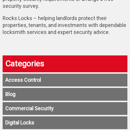
security survey.
Rocks Locks – helping landlords protect their
properties, tenants, and investments with dependable
locksmith services and expert security advice.
Categories
Access Control
Blog
Commercial Security
Digital Locks