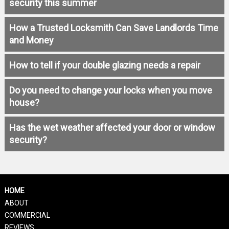
security this summer
How a Trusted Locksmith Can Save Landlords Time
and Money
How to tell if your double glazing needs a repair
Do you need to change your locks when you move
house?
Has the wet weather affected your door or window
security?
HOME
ABOUT
COMMERCIAL
REVIEWS