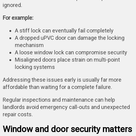
ignored.
For example:
A stiff lock can eventually fail completely
A dropped uPVC door can damage the locking
mechanism
A loose window lock can compromise security
Misaligned doors place strain on multi-point
locking systems
Addressing these issues early is usually far more
affordable than waiting for a complete failure.
Regular inspections and maintenance can help
landlords avoid emergency call-outs and unexpected
repair costs.
Window and door security matters