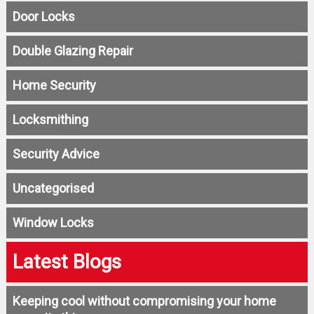
Door Locks
Double Glazing Repair
Home Security
Locksmithing
Security Advice
Uncategorised
Window Locks
Latest Blogs
Keeping cool without compromising your home