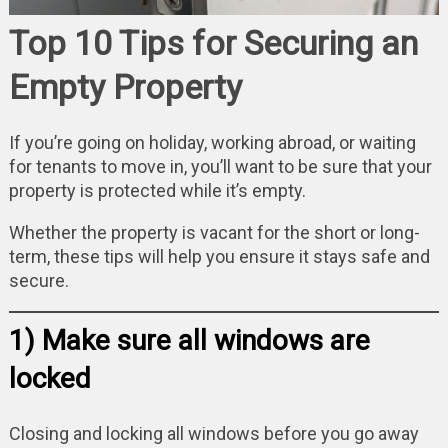
Top 10 Tips for Securing an
Empty Property
If you’re going on holiday, working abroad, or waiting
for tenants to move in, you’ll want to be sure that your
property is protected while it’s empty.
Whether the property is vacant for the short or long-
term, these tips will help you ensure it stays safe and
secure.
1) Make sure all windows are
locked
Closing and locking all windows before you go away