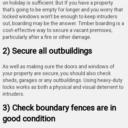
on holiday is sufficient. But If you have a property
that’s going to be empty for longer and you worry that
locked windows won’t be enough to keep intruders
out, boarding may be the answer. Timber boarding is a
cost-effective way to secure a vacant premises,
particularly after a fire or other damage.
2) Secure all outbuildings
As well as making sure the doors and windows of
your property are secure, you should also check
sheds, garages or any outbuildings. Using heavy-duty
locks works as both a physical and visual deterrent to
intruders.
3) Check boundary fences are in
good condition