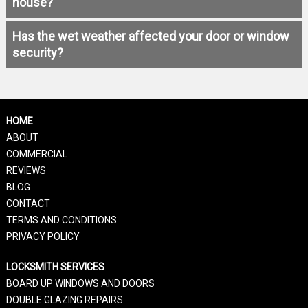
house?
Has the wet weather affected your door or window
security?
HOME
ABOUT
COMMERCIAL
REVIEWS
BLOG
CONTACT
TERMS AND CONDITIONS
PRIVACY POLICY
LOCKSMITH SERVICES
BOARD UP WINDOWS AND DOORS
DOUBLE GLAZING REPAIRS