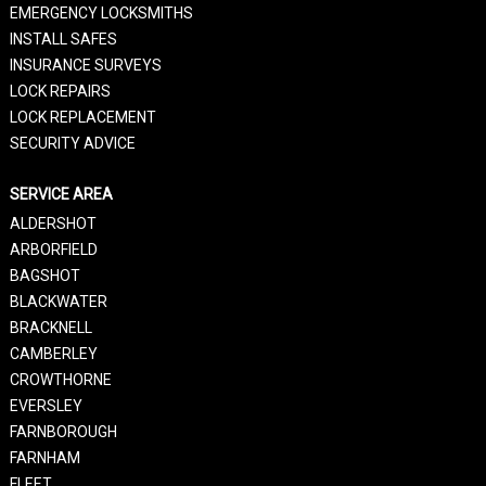
EMERGENCY LOCKSMITHS
INSTALL SAFES
INSURANCE SURVEYS
LOCK REPAIRS
LOCK REPLACEMENT
SECURITY ADVICE
SERVICE AREA
ALDERSHOT
ARBORFIELD
BAGSHOT
BLACKWATER
BRACKNELL
CAMBERLEY
CROWTHORNE
EVERSLEY
FARNBOROUGH
FARNHAM
FLEET