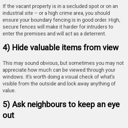
If the vacant property is in a secluded spot or on an
industrial site – or a high crime area, you should
ensure your boundary fencing is in good order. High,
secure fences will make it harder for intruders to
enter the premises and will act as a deterrent.
4) Hide valuable items from view
This may sound obvious, but sometimes you may not
appreciate how much can be viewed through your
windows. It’s worth doing a visual check of what’s
visible from the outside and lock away anything of
value.
5) Ask neighbours to keep an eye
out