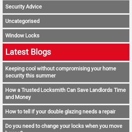
Security Advice
Uncategorised
Window Locks
Latest Blogs
Keeping cool without compromising your home
security this summer
How a Trusted Locksmith Can Save Landlords Time
and Money
How to tell if your double glazing needs a repair
Do you need to change your locks when you move