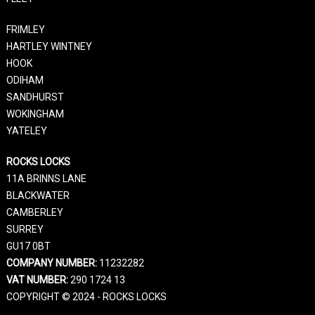
FRIMLEY
HARTLEY WINTNEY
HOOK
ODIHAM
SANDHURST
WOKINGHAM
YATELEY
ROCKS LOCKS
11A BRINNS LANE
BLACKWATER
CAMBERLEY
SURREY
GU17 0BT
COMPANY NUMBER:
11232282
VAT NUMBER:
290 1724 13
COPYRIGHT © 2024 - ROCKS LOCKS