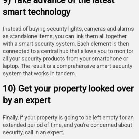
9) Take advance of the latest
smart technology
Instead of buying security lights, cameras and alarms
as standalone items, you can link them all together
with a smart security system. Each element is then
connected to a central hub that allows you to monitor
all your security products from your smartphone or
laptop. The result is a comprehensive smart security
system that works in tandem.
10) Get your property looked over
by an expert
Finally, if your property is going to be left empty for an
extended period of time, and you’re concerned about
security, call in an expert.