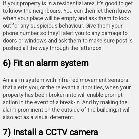
If your property is in a residential area, it’s good to get
to know the neighbours. You can then let them know
when your place will be empty and ask them to look
out for any suspicious behaviour. Give them your
phone number so they’ll alert you to any damage to
doors or windows and ask them to make sure post is
pushed all the way through the letterbox.
6) Fit an alarm system
An alarm system with infra-red movement sensors
that alerts you, or the relevant authorities, when your
property has been broken into will enable prompt
action in the event of a break-in. And by making the
alarm prominent on the outside of the building, it will
also act as a visual deterrent.
7) Install a CCTV camera