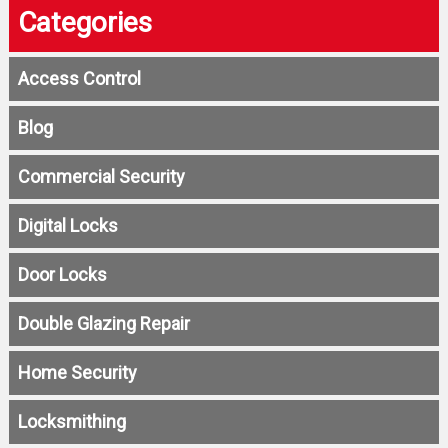
Categories
Access Control
Blog
Commercial Security
Digital Locks
Door Locks
Double Glazing Repair
Home Security
Locksmithing