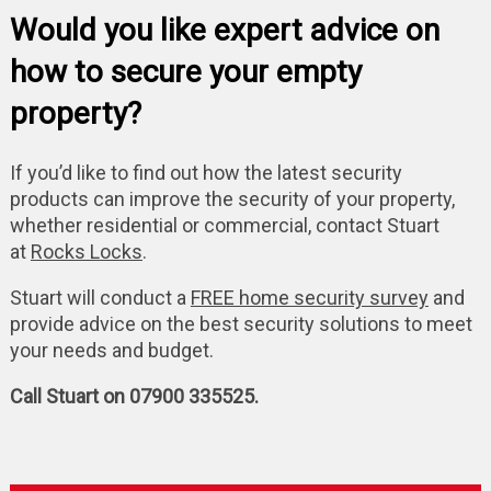
Would you like expert advice on
how to secure your empty
property?
If you’d like to find out how the latest security
products can improve the security of your property,
whether residential or commercial, contact Stuart
at
Rocks Locks
.
Stuart will conduct a
FREE home security survey
and
provide advice on the best security solutions to meet
your needs and budget.
Call Stuart on 07900 335525.