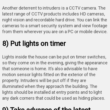
Another deterrent to intruders is a CCTV camera. The
latest range of CCTV products includes HD cameras,
night vision and recordable hard drive. You can link the
cameras to a smart security system and view footage
from them wherever you are on a PC or mobile device.
8) Put lights on timer
Lights inside the house can be put on timer switches,
so they come on in the evening, giving the appearance
that someone is home. It’s also advisable to have
motion sensor lights fitted on the exterior of the
property. Intruders will be put off if they are
illuminated when they approach the building. The
lights should be installed at entry points and to light
any dark corners that could be used as hiding places.