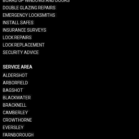
BOARD UP WINDOWS AND DOORS
DOUBLE GLAZING REPAIRS
EMERGENCY LOCKSMITHS
INSTALL SAFES
INSURANCE SURVEYS
LOCK REPAIRS
LOCK REPLACEMENT
SECURITY ADVICE
SERVICE AREA
ALDERSHOT
ARBORFIELD
BAGSHOT
BLACKWATER
BRACKNELL
CAMBERLEY
CROWTHORNE
EVERSLEY
FARNBOROUGH