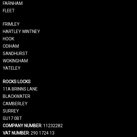
FARNHAM
FLEET
FRIMLEY
HARTLEY WINTNEY
HOOK
ODIHAM
SANDHURST
WOKINGHAM
YATELEY
ROCKS LOCKS
11A BRINNS LANE
BLACKWATER
CAMBERLEY
SURREY
GU17 0BT
COMPANY NUMBER:
11232282
VAT NUMBER:
290 1724 13