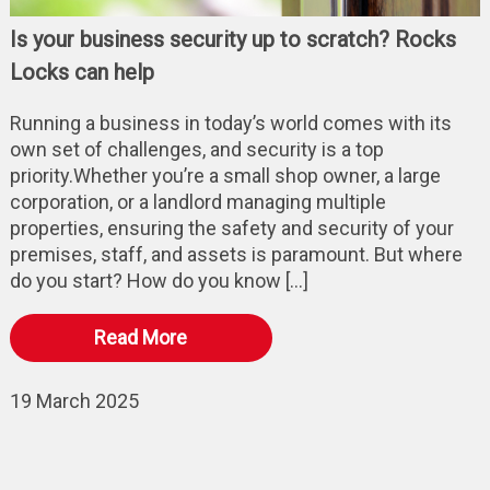
Is your business security up to scratch? Rocks
Locks can help
Running a business in today’s world comes with its
own set of challenges, and security is a top
priority.Whether you’re a small shop owner, a large
corporation, or a landlord managing multiple
properties, ensuring the safety and security of your
premises, staff, and assets is paramount. But where
do you start? How do you know […]
Read More
19 March 2025