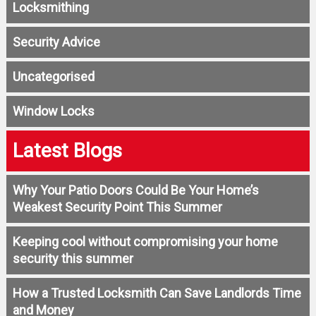
Locksmithing
Security Advice
Uncategorised
Window Locks
Latest Blogs
Why Your Patio Doors Could Be Your Home’s
Weakest Security Point This Summer
Keeping cool without compromising your home
security this summer
How a Trusted Locksmith Can Save Landlords Time
and Money