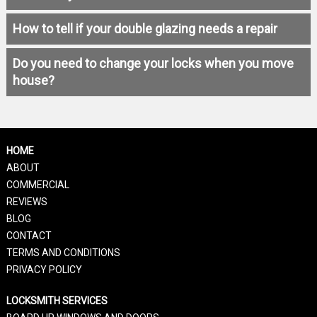
How to tell if your double glazing needs a repair
Do you need to change your locks when you move
house?
HOME
ABOUT
COMMERCIAL
REVIEWS
BLOG
CONTACT
TERMS AND CONDITIONS
PRIVACY POLICY
LOCKSMITH SERVICES