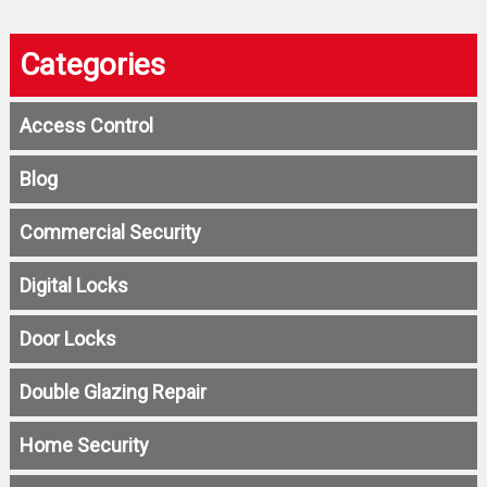
Categories
Access Control
Blog
Commercial Security
Digital Locks
Door Locks
Double Glazing Repair
Home Security