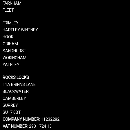
FARNHAM
FLEET
FRIMLEY
HARTLEY WINTNEY
HOOK
ODIHAM
SANDHURST
WOKINGHAM
YATELEY
ROCKS LOCKS
11A BRINNS LANE
BLACKWATER
CAMBERLEY
SURREY
GU17 0BT
COMPANY NUMBER:
11232282
VAT NUMBER:
290 1724 13