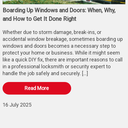
Boarding Up Windows and Doors: When, Why,
and How to Get It Done Right
Whether due to storm damage, break-ins, or
accidental window breakage, sometimes boarding up
windows and doors becomes a necessary step to
protect your home or business. While it might seem
like a quick DIY fix, there are important reasons to call
in a professional locksmith or security expert to
handle the job safely and securely. […]
Read More
16 July 2025