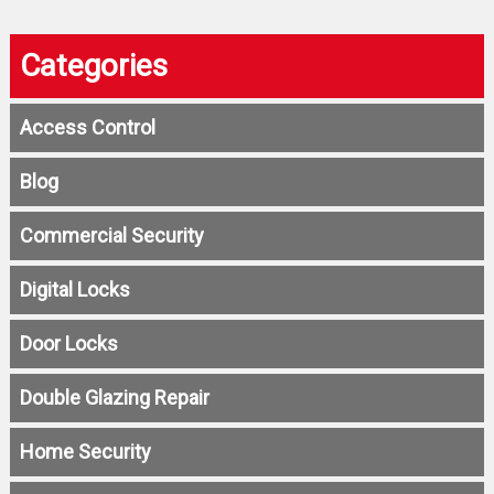
Categories
Access Control
Blog
Commercial Security
Digital Locks
Door Locks
Double Glazing Repair
Home Security