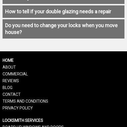
How to tell if your double glazing needs a repair
Do you need to change your locks when you move
house?
HOME
ABOUT
COMMERCIAL
REVIEWS
BLOG
CONTACT
TERMS AND CONDITIONS
PRIVACY POLICY
LOCKSMITH SERVICES