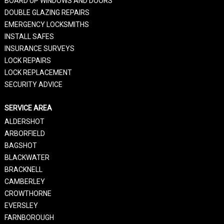
BOARD UP WINDOWS AND DOORS
DOUBLE GLAZING REPAIRS
EMERGENCY LOCKSMITHS
INSTALL SAFES
INSURANCE SURVEYS
LOCK REPAIRS
LOCK REPLACEMENT
SECURITY ADVICE
SERVICE AREA
ALDERSHOT
ARBORFIELD
BAGSHOT
BLACKWATER
BRACKNELL
CAMBERLEY
CROWTHORNE
EVERSLEY
FARNBOROUGH