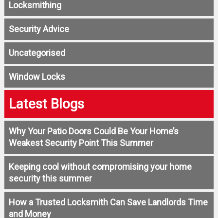
Locksmithing
Security Advice
Uncategorised
Window Locks
Latest Blogs
Why Your Patio Doors Could Be Your Home’s
Weakest Security Point This Summer
Keeping cool without compromising your home
security this summer
How a Trusted Locksmith Can Save Landlords Time
and Money