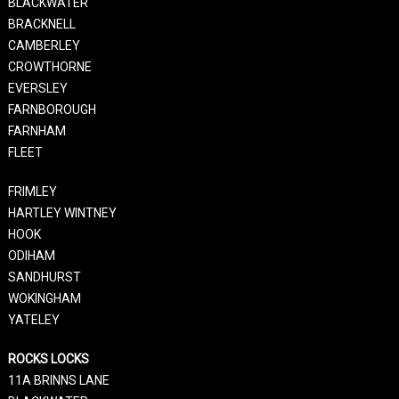
BLACKWATER
BRACKNELL
CAMBERLEY
CROWTHORNE
EVERSLEY
FARNBOROUGH
FARNHAM
FLEET
FRIMLEY
HARTLEY WINTNEY
HOOK
ODIHAM
SANDHURST
WOKINGHAM
YATELEY
ROCKS LOCKS
11A BRINNS LANE