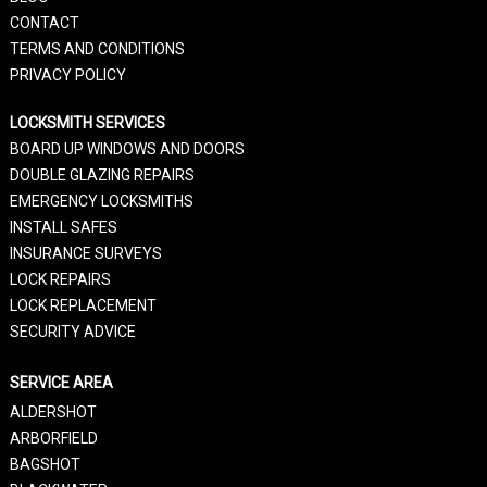
CONTACT
TERMS AND CONDITIONS
PRIVACY POLICY
LOCKSMITH SERVICES
BOARD UP WINDOWS AND DOORS
DOUBLE GLAZING REPAIRS
EMERGENCY LOCKSMITHS
INSTALL SAFES
INSURANCE SURVEYS
LOCK REPAIRS
LOCK REPLACEMENT
SECURITY ADVICE
SERVICE AREA
ALDERSHOT
ARBORFIELD
BAGSHOT