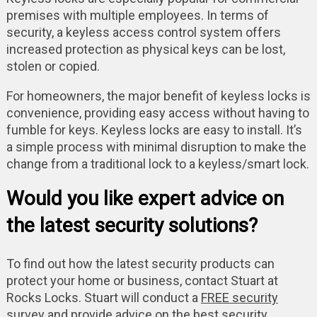
premises with multiple employees. In terms of
security, a keyless access control system offers
increased protection as physical keys can be lost,
stolen or copied.
For homeowners, the major benefit of keyless locks is
convenience, providing easy access without having to
fumble for keys. Keyless locks are easy to install. It’s
a simple process with minimal disruption to make the
change from a traditional lock to a keyless/smart lock.
Would you like expert advice on
the latest security solutions?
To find out how the latest security products can
protect your home or business, contact Stuart at
Rocks Locks. Stuart will conduct a
FREE security
survey
and provide advice on the best security