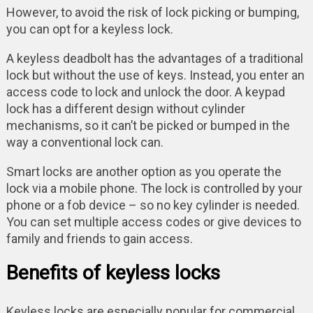
However, to avoid the risk of lock picking or bumping,
you can opt for a keyless lock.
A keyless deadbolt has the advantages of a traditional
lock but without the use of keys. Instead, you enter an
access code to lock and unlock the door. A keypad
lock has a different design without cylinder
mechanisms, so it can’t be picked or bumped in the
way a conventional lock can.
Smart locks are another option as you operate the
lock via a mobile phone. The lock is controlled by your
phone or a fob device – so no key cylinder is needed.
You can set multiple access codes or give devices to
family and friends to gain access.
Benefits of keyless locks
Keyless locks are especially popular for commercial