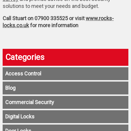
solutions to meet your needs and budget.
Call Stuart on 07900 335525 or visit
www.rocks-
locks.co.uk
for more information
Categories
Access Control
Blog
Commercial Security
Digital Locks
Door Locks