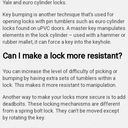
Yale and euro cylinder locks.
Key bumping is another technique that’s used for
opening locks with pin tumblers such as euro cylinder
locks found on uPVC doors. A master key manipulates
elements in the lock cylinder – used with a hammer or
rubber mallet, it can force a key into the keyhole.
Can I make a lock more resistant?
You can increase the level of difficulty of picking or
bumping by having extra sets of tumblers within a
lock. This makes it more resistant to manipulation.
Another way to make your locks more secure is to add
deadbolts. These locking mechanisms are different
from a spring bolt lock. They can’t be moved except
by rotating the key.