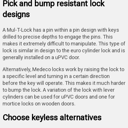
Pick and bump resistant lock
designs
A Mul-T-Lock has a pin within a pin design with keys
drilled to precise depths to engage the pins. This
makes it extremely difficult to manipulate. This type of
lock is similar in design to the euro cylinder lock and is
generally installed on a uPVC door.
Alternatively, Medeco locks work by raising the lock to
a specific level and turning in a certain direction
before the key will operate. This makes it much harder
to bump the lock. A variation of the lock with lever
cylinders can be used for uPVC doors and one for
mortice locks on wooden doors.
Choose keyless alternatives