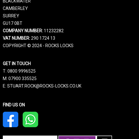
BLACKWATER
CAMBERLEY
SURREY
GU17 0BT
COMPANY NUMBER:
11232282
VAT NUMBER:
290 1724 13
COPYRIGHT © 2024 - ROCKS LOCKS
GET IN TOUCH
T:
0800 9996525
M:
07900 335525
E: STUART.ROCK@ROCKS-LOCKS.CO.UK
FIND US ON