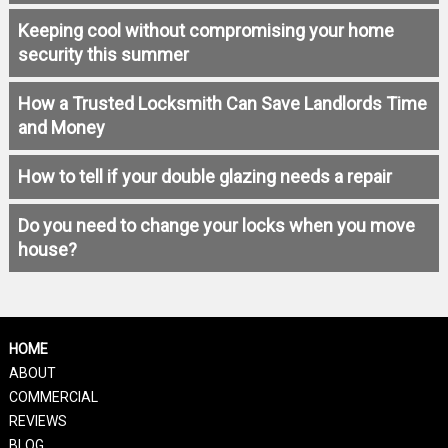
Keeping cool without compromising your home
security this summer
How a Trusted Locksmith Can Save Landlords Time
and Money
How to tell if your double glazing needs a repair
Do you need to change your locks when you move
house?
HOME
ABOUT
COMMERCIAL
REVIEWS
BLOG