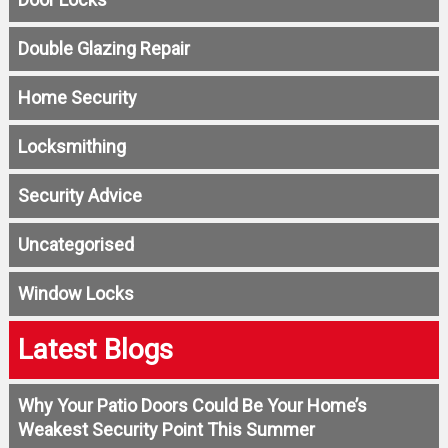
Double Glazing Repair
Home Security
Locksmithing
Security Advice
Uncategorised
Window Locks
Latest Blogs
Why Your Patio Doors Could Be Your Home’s
Weakest Security Point This Summer