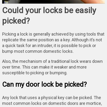
Could your locks be easily
picked?
Picking a lock is generally achieved by using tools that
replicate the same position as a key. Although it’s not
a quick task for an intruder, it is possible to pick or
bump most common domestic locks.
Also, the mechanism of a traditional lock wears down
over time. This can make it weaker and more
susceptible to picking or bumping.
Can my door lock be picked?
Any lock that uses a physical key can be picked. The
most common locks on domestic doors are mortice,