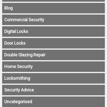
Blog
Commercial Security
Digital Locks
Door Locks
Double Glazing Repair
Home Security
Locksmithing
Security Advice
Uncategorised