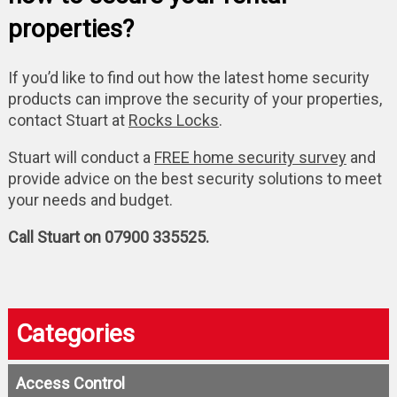
properties?
If you’d like to find out how the latest home security
products can improve the security of your properties,
contact Stuart at
Rocks Locks
.
Stuart will conduct a
FREE home security survey
and
provide advice on the best security solutions to meet
your needs and budget.
Call Stuart on 07900 335525.
Categories
Access Control