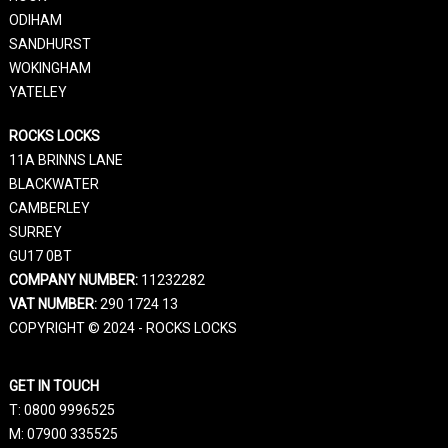
ODIHAM
SANDHURST
WOKINGHAM
YATELEY
ROCKS LOCKS
11A BRINNS LANE
BLACKWATER
CAMBERLEY
SURREY
GU17 0BT
COMPANY NUMBER:
11232282
VAT NUMBER:
290 1724 13
COPYRIGHT © 2024 - ROCKS LOCKS
GET IN TOUCH
T:
0800 9996525
M:
07900 335525