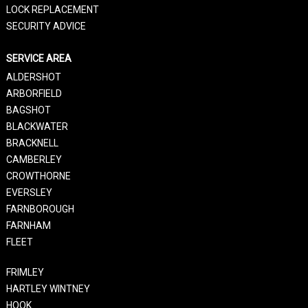
LOCK REPLACEMENT
SECURITY ADVICE
SERVICE AREA
ALDERSHOT
ARBORFIELD
BAGSHOT
BLACKWATER
BRACKNELL
CAMBERLEY
CROWTHORNE
EVERSLEY
FARNBOROUGH
FARNHAM
FLEET
FRIMLEY
HARTLEY WINTNEY
HOOK