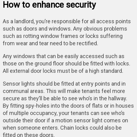
How to enhance security
As a landlord, you’re responsible for all access points
such as doors and windows. Any obvious problems
such as rotting window frames or locks suffering
from wear and tear need to be rectified.
Any windows that can be easily accessed such as
those on the ground floor should be fitted with locks.
All external door locks must be of a high standard.
Sensor lights should be fitted at entry points and in
communal areas. This will make tenants feel more
secure as they’ll be able to see who’s in the hallway.
By fitting spy-holes into the doors of flats or in houses
of multiple occupancy, your tenants can see who’s
outside their door if a motion sensor light comes on
when someone enters. Chain locks could also be
fitted on these doors.