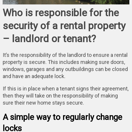
Who is responsible for the
security of a rental property
– landlord or tenant?
It’s the responsibility of the landlord to ensure a rental
property is secure. This includes making sure doors,
windows, garages and any outbuildings can be closed
and have an adequate lock.
If this is in place when a tenant signs their agreement,
then they will take on the responsibility of making
sure their new home stays secure.
A simple way to regularly change
locks