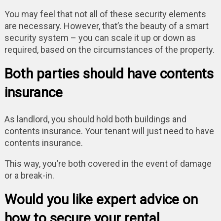
You may feel that not all of these security elements
are necessary. However, that’s the beauty of a smart
security system – you can scale it up or down as
required, based on the circumstances of the property.
Both parties should have contents
insurance
As landlord, you should hold both buildings and
contents insurance. Your tenant will just need to have
contents insurance.
This way, you’re both covered in the event of damage
or a break-in.
Would you like expert advice on
how to secure your rental