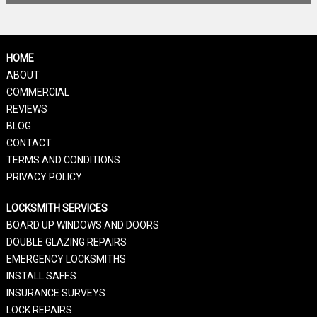
HOME
ABOUT
COMMERCIAL
REVIEWS
BLOG
CONTACT
TERMS AND CONDITIONS
PRIVACY POLICY
LOCKSMITH SERVICES
BOARD UP WINDOWS AND DOORS
DOUBLE GLAZING REPAIRS
EMERGENCY LOCKSMITHS
INSTALL SAFES
INSURANCE SURVEYS
LOCK REPAIRS