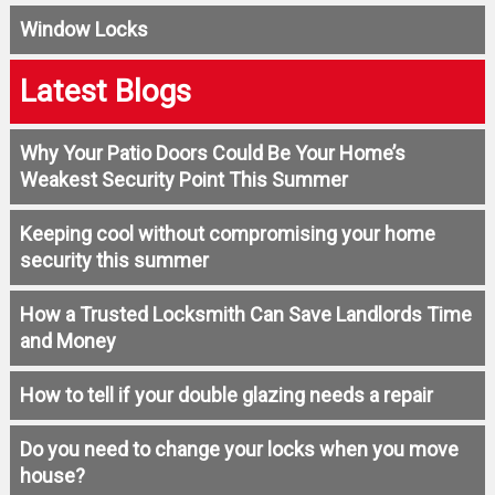
Window Locks
Latest Blogs
Why Your Patio Doors Could Be Your Home’s
Weakest Security Point This Summer
Keeping cool without compromising your home
security this summer
How a Trusted Locksmith Can Save Landlords Time
and Money
How to tell if your double glazing needs a repair
Do you need to change your locks when you move
house?