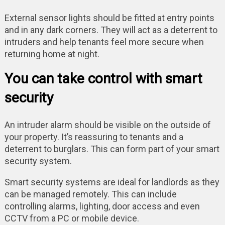
External sensor lights should be fitted at entry points
and in any dark corners. They will act as a deterrent to
intruders and help tenants feel more secure when
returning home at night.
You can take control with smart
security
An intruder alarm should be visible on the outside of
your property. It’s reassuring to tenants and a
deterrent to burglars. This can form part of your smart
security system.
Smart security systems are ideal for landlords as they
can be managed remotely. This can include
controlling alarms, lighting, door access and even
CCTV from a PC or mobile device.