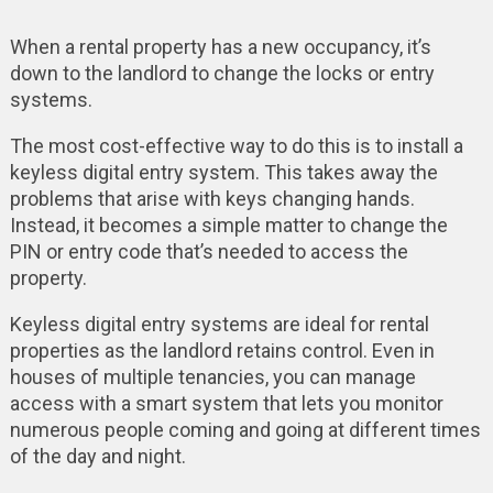
When a rental property has a new occupancy, it’s
down to the landlord to change the locks or entry
systems.
The most cost-effective way to do this is to install a
keyless digital entry system. This takes away the
problems that arise with keys changing hands.
Instead, it becomes a simple matter to change the
PIN or entry code that’s needed to access the
property.
Keyless digital entry systems are ideal for rental
properties as the landlord retains control. Even in
houses of multiple tenancies, you can manage
access with a smart system that lets you monitor
numerous people coming and going at different times
of the day and night.